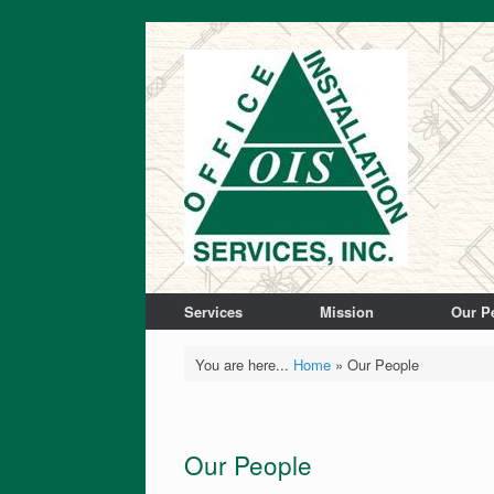
Services
Mission
Our P
You are here...
Home
»
Our People
Our People