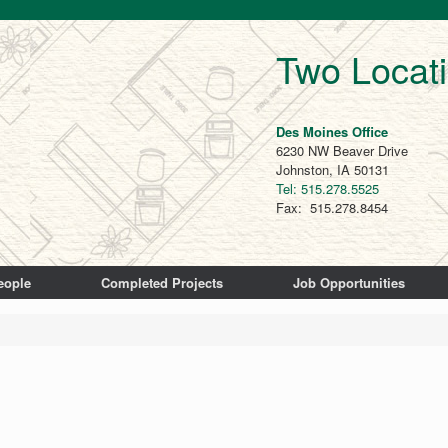
Two Locat
Des Moines Office
6230 NW Beaver Drive
Johnston, IA 50131
Tel: 515.278.5525
Fax: 515.278.8454
eople
Completed Projects
Job Opportunities