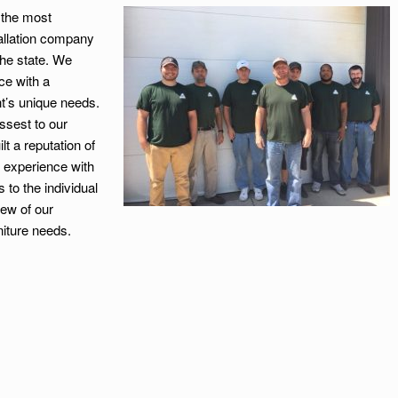
f the most
tallation company
the state. We
ce with a
t’s unique needs.
ssest to our
 a reputation of
 experience with
to the individual
few of our
niture needs.