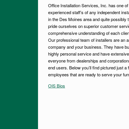
Office Installation Services, Inc. has one o
experienced staff’s of any independent ins
in the Des Moines area and quite possibly 
pride ourselves on superior customer servi
comprehensive understanding of each clien
Our professional team of installers are an a
company and your business. They have built
highly personal service and have extensive
everyone from dealerships and corporations 
end users. Below you’ll find pictured just a 
employees that are ready to serve your fur
OIS Bios