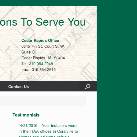
ions To Serve You
Cedar Rapids Office
6345 7th St. Court S. W.
Suite C
Cedar Rapids, IA 52404
Tel: 319.364.2248
Fax: 319.364.2616
Contact Us
Testimonials
4/21/2016 – Your installers were
in the TIAA offices in Coralville to
change around some cubicle