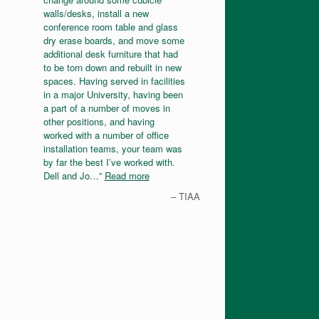
walls/desks, install a new
conference room table and glass
dry erase boards, and move some
additional desk furniture that had
to be torn down and rebuilt in new
spaces. Having served in facilities
in a major University, having been
a part of a number of moves in
other positions, and having
worked with a number of office
installation teams, your team was
by far the best I’ve worked with.
Dell and Jo…
Read more
TIAA