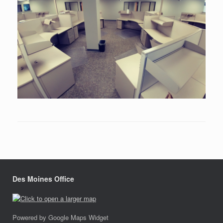
Des Moines Office
Powered by Google Maps Widget