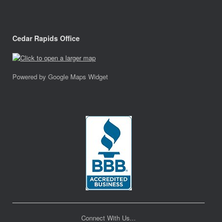
Cedar Rapids Office
Powered by Google Maps Widget
Connect With Us...