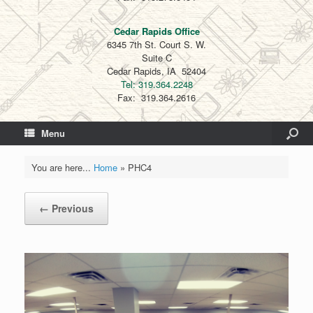
Cedar Rapids Office
6345 7th St. Court S. W.
Suite C
Cedar Rapids, IA 52404
Tel: 319.364.2248
Fax: 319.364.2616
Menu
You are here...
Home
»
PHC4
← Previous