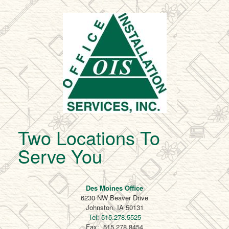
Two Locations To
Serve You
Des Moines Office
6230 NW Beaver Drive
Johnston, IA 50131
Tel: 515.278.5525
Fax: 515.278.8454