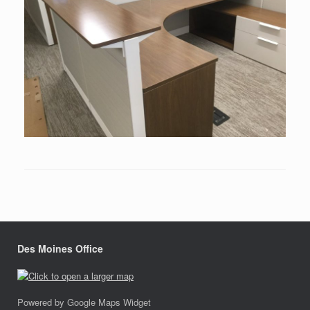
Des Moines Office
Powered by Google Maps Widget