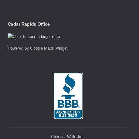
Cedar Rapids Office
Powered by Google Maps Widget
Connect With Us...