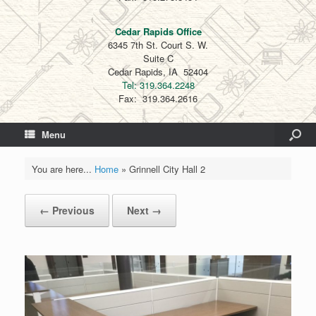
Cedar Rapids Office
6345 7th St. Court S. W.
Suite C
Cedar Rapids, IA 52404
Tel: 319.364.2248
Fax: 319.364.2616
Menu
You are here...
Home
»
Grinnell City Hall 2
← Previous
Next →