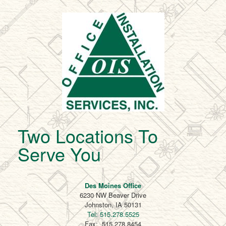
Two Locations To
Serve You
Des Moines Office
6230 NW Beaver Drive
Johnston, IA 50131
Tel: 515.278.5525
Fax: 515.278.8454